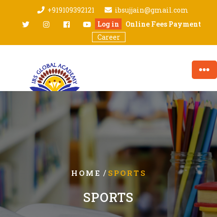
Skip
+919109392121
ibsujjain@gmail.com
to
twitter
Instagram
facebook
youtube
Log in
Online Fees Payment
content
Career
/
HOME
SPORTS
SPORTS