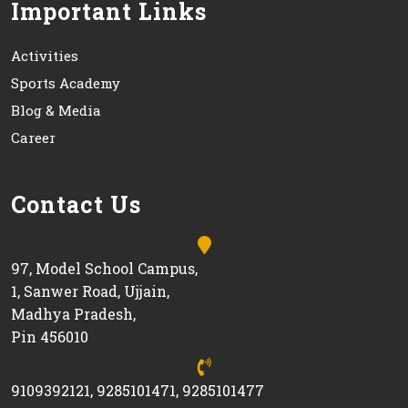
Important Links
Activities
Sports Academy
Blog & Media
Career
Contact Us
97, Model School Campus,
1, Sanwer Road, Ujjain,
Madhya Pradesh,
Pin 456010
9109392121, 9285101471, 9285101477