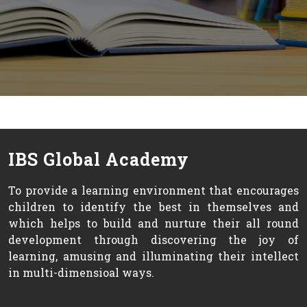
IBS Global Academy
To provide a learning environment that encourages
children to identify the best in themselves and
which helps to build and nurture their all round
development through discovering the joy of
learning, amusing and illuminating their intellect
in multi-dimensioal ways.