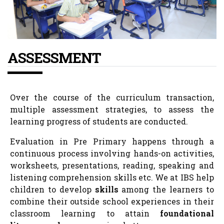
ASSESSMENT
Over the course of the curriculum transaction,
multiple assessment strategies, to assess the
learning progress of students are conducted.
Evaluation in Pre Primary happens through a
continuous process involving hands-on activities,
worksheets, presentations, reading, speaking and
listening comprehension skills etc. We at IBS help
children to develop
skills
among the learners to
combine their outside school experiences in their
classroom learning to attain
foundational