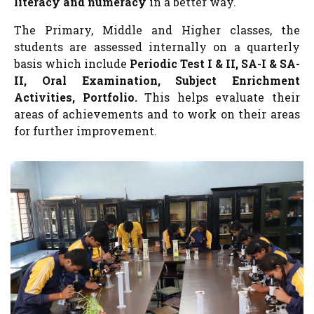
literacy and numeracy
in a better way.
The Primary, Middle and Higher classes, the
students are assessed internally on a quarterly
basis which include
Periodic Test I & II, SA-I & SA-
II, Oral Examination, Subject Enrichment
Activities, Portfolio.
This helps evaluate their
areas of achievements and to work on their areas
for further improvement.