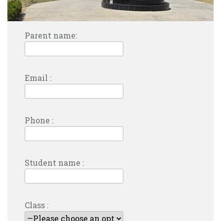
Parent name:
Email :
Phone :
Student name :
Class :