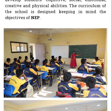
creative and physical abilities. The curriculum of
the school is designed keeping in mind the
objectives of
NEP
.