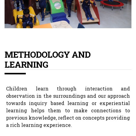
METHODOLOGY AND
LEARNING
Children learn through interaction and
observation in the surroundings and our approach
towards inquiry based learning or experiential
learning helps them to make connections to
previous knowledge, reflect on concepts providing
a rich learning experience.