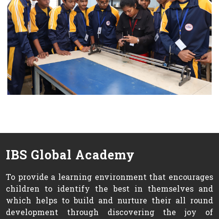
IBS Global Academy
To provide a learning environment that encourages
children to identify the best in themselves and
which helps to build and nurture their all round
development through discovering the joy of