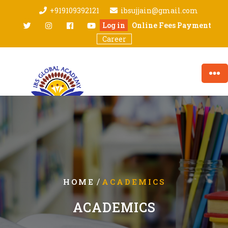
Skip
+919109392121
ibsujjain@gmail.com
to
twitter
Instagram
facebook
youtube
Log in
Online Fees Payment
content
Career
/
HOME
ACADEMICS
ACADEMICS