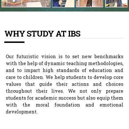
WHY STUDY AT IBS
Our futuristic vision is to set new benchmarks
with the help of dynamic teaching methodologies,
and to impart high standards of education and
care to children. We help students to develop core
values that guide their actions and choices
throughout their lives. We not only prepare
students for academic success but also equip them
with the moral foundation and emotional
development.