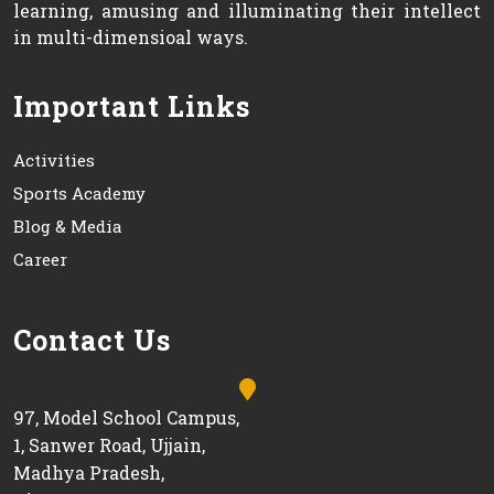
learning, amusing and illuminating their intellect
in multi-dimensioal ways.
Important Links
Activities
Sports Academy
Blog & Media
Career
Contact Us
97, Model School Campus,
1, Sanwer Road, Ujjain,
Madhya Pradesh,