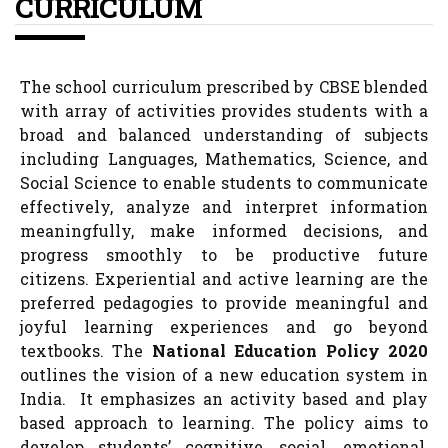
CURRICULUM
The school curriculum prescribed by CBSE blended
with array of activities provides students with a
broad and balanced understanding of subjects
including Languages, Mathematics, Science, and
Social Science to enable students to communicate
effectively, analyze and interpret information
meaningfully, make informed decisions, and
progress smoothly to be productive future
citizens. Experiential and active learning are the
preferred pedagogies to provide meaningful and
joyful learning experiences and go beyond
textbooks. The
National Education Policy 2020
outlines the vision of a new education system in
India. It emphasizes an activity based and play
based approach to learning. The policy aims to
develop students’ cognitive, social, emotional,