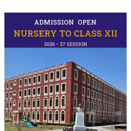
ADMISSION OPEN
NURSERY TO CLASS XII
2026 – 27 SESSION