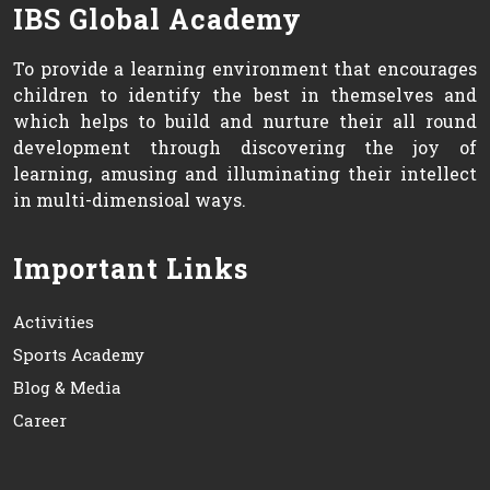
IBS Global Academy
To provide a learning environment that encourages
children to identify the best in themselves and
which helps to build and nurture their all round
development through discovering the joy of
learning, amusing and illuminating their intellect
in multi-dimensioal ways.
Important Links
Activities
Sports Academy
Blog & Media
Career