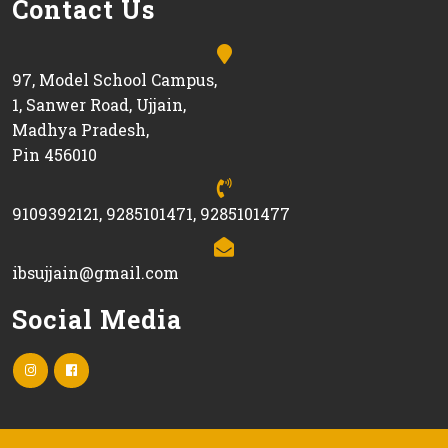
Contact Us
97, Model School Campus,
1, Sanwer Road, Ujjain,
Madhya Pradesh,
Pin 456010
9109392121, 9285101471, 9285101477
ibsujjain@gmail.com
Social Media
Instagram
facebook