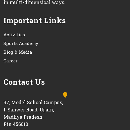
in multi-dimensioal ways.
Important Links
Activities
Sports Academy
Blog & Media
Career
Contact Us
97, Model School Campus,
1, Sanwer Road, Ujjain,
Madhya Pradesh,
Pin 456010