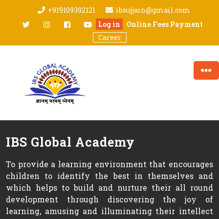
Skip
+919109392121
ibsujjain@gmail.com
to
twitter
Instagram
facebook
youtube
Log in
Online Fees Payment
content
Career
IBS Global Academy
To provide a learning environment that encourages
children to identify the best in themselves and
which helps to build and nurture their all round
development through discovering the joy of
learning, amusing and illuminating their intellect