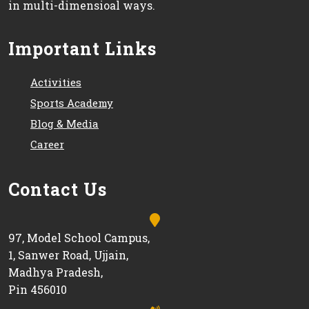
in multi-dimensioal ways.
Important Links
Activities
Sports Academy
Blog & Media
Career
Contact Us
97, Model School Campus,
1, Sanwer Road, Ujjain,
Madhya Pradesh,
Pin 456010