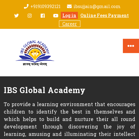
Skip
+919109392121
ibsujjain@gmail.com
to
twitter
Instagram
facebook
youtube
Log in
Online Fees Payment
content
Career
IBS Global Academy
To provide a learning environment that encourages
children to identify the best in themselves and
which helps to build and nurture their all round
development through discovering the joy of
learning, amusing and illuminating their intellect