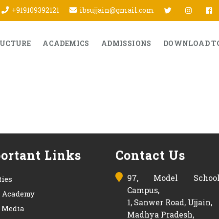
twitter
Insta
f
+919109392121
ibsujjain@gmail.com
RUCTURE
ACADEMICS
ADMISSIONS
DOWNLOAD T
ortant Links
Contact Us
97, Model Schoo
ties
Campus,
s Academy
1, Sanwer Road, Ujjain,
& Media
Madhya Pradesh,