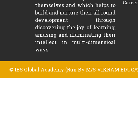
Career
themselves and which helps to
build and nurture their all round
development through
discovering the joy of learning,
amusing and illuminating their
intellect in multi-dimensioal
ways.
© IBS Global Academy (Run By M/S VIKRAM EDUCAT