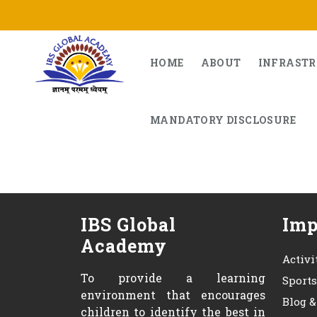
Skip
to
content
HOME
ABOUT
INFRAST
MANDATORY DISCLOSURE
IBS Global
Imp
Academy
Activi
To provide a learning
Sport
environment that encourages
Blog 
children to identify the best in