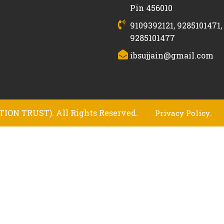
Pin 456010
9109392121, 9285101471,
9285101477
ibsujjain@gmail.com
ION TRUST). All Rights Reserved.
.
Privacy Policy