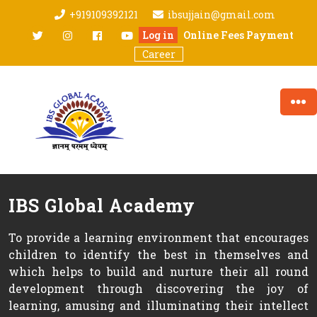
Skip
+919109392121
ibsujjain@gmail.com
to
twitter
Instagram
facebook
youtube
Log in
Online Fees Payment
content
Career
IBS Global Academy
To provide a learning environment that encourages
children to identify the best in themselves and
which helps to build and nurture their all round
development through discovering the joy of
learning, amusing and illuminating their intellect