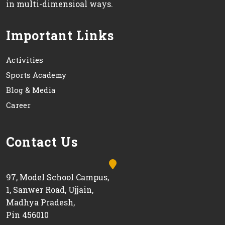
in multi-dimensioal ways.
Important Links
Activities
Sports Academy
Blog & Media
Career
Contact Us
97, Model School Campus,
1, Sanwer Road, Ujjain,
Madhya Pradesh,
Pin 456010