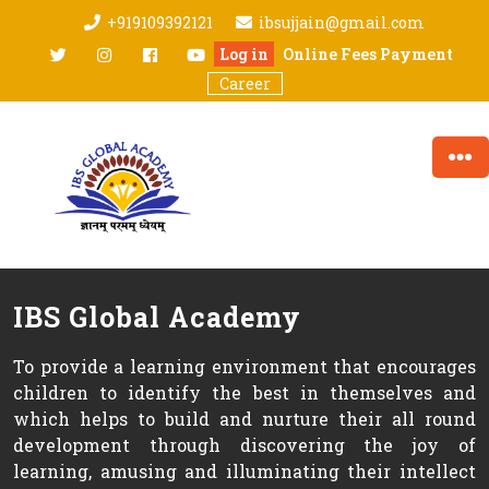
Skip
+919109392121
ibsujjain@gmail.com
to
twitter
Instagram
facebook
youtube
Log in
Online Fees Payment
content
Career
IBS Global Academy
To provide a learning environment that encourages
children to identify the best in themselves and
which helps to build and nurture their all round
development through discovering the joy of
learning, amusing and illuminating their intellect