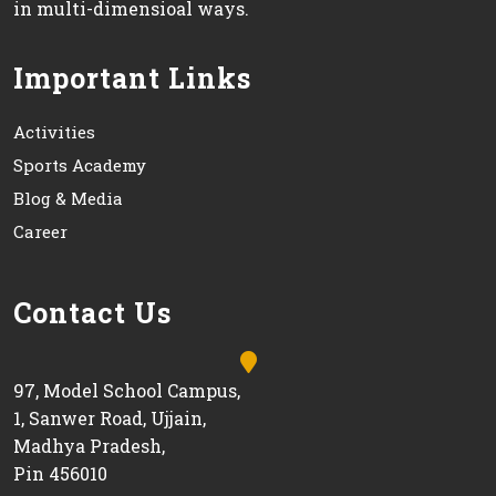
in multi-dimensioal ways.
Important Links
Activities
Sports Academy
Blog & Media
Career
Contact Us
97, Model School Campus,
1, Sanwer Road, Ujjain,
Madhya Pradesh,
Pin 456010