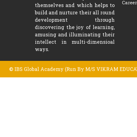
Career
themselves and which helps to
build and nurture their all round
development through
discovering the joy of learning,
amusing and illuminating their
intellect in multi-dimensioal
ways.
© IBS Global Academy (Run By M/S VIKRAM EDUCAT