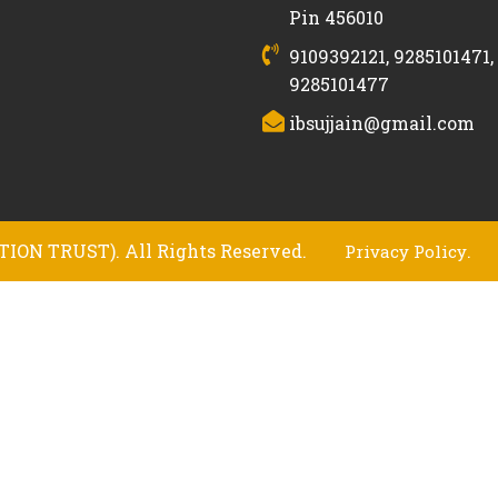
Pin 456010
9109392121, 9285101471,
9285101477
ibsujjain@gmail.com
ION TRUST). All Rights Reserved.
.
Privacy Policy