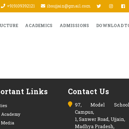
twitter
Insta
f
+919109392121
ibsujjain@gmail.com
RUCTURE
ACADEMICS
ADMISSIONS
DOWNLOAD T
ortant Links
Contact Us
97, Model Schoo
ties
Campus,
s Academy
1, Sanwer Road, Ujjain,
& Media
Madhya Pradesh,