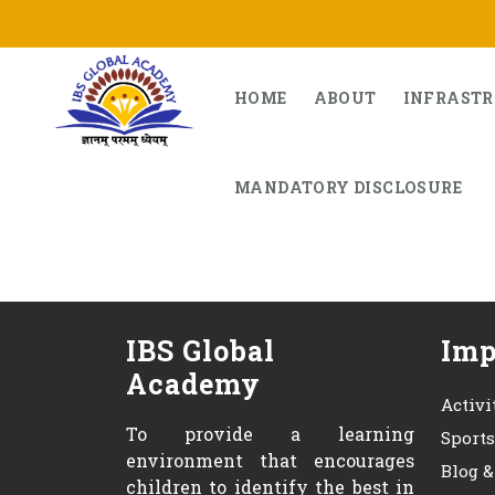
Skip
to
content
HOME
ABOUT
INFRAST
MANDATORY DISCLOSURE
IBS Global
Imp
Academy
Activi
To provide a learning
Sport
environment that encourages
Blog 
children to identify the best in