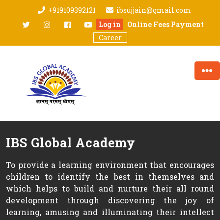
Skip
+919109392121
ibsujjain@gmail.com
to
twitter
Instagram
facebook
youtube
Log in
Online Fees Payment
content
Career
IBS Global Academy
To provide a learning environment that encourages
children to identify the best in themselves and
which helps to build and nurture their all round
development through discovering the joy of
learning, amusing and illuminating their intellect