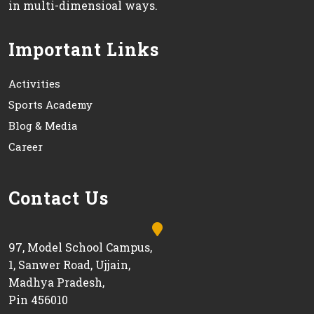
in multi-dimensioal ways.
Important Links
Activities
Sports Academy
Blog & Media
Career
Contact Us
97, Model School Campus,
1, Sanwer Road, Ujjain,
Madhya Pradesh,
Pin 456010