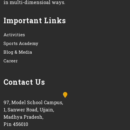
in multi-dimensioal ways.
Important Links
Activities
Sports Academy
Blog & Media
Career
Contact Us
97, Model School Campus,
1, Sanwer Road, Ujjain,
Madhya Pradesh,
Pin 456010