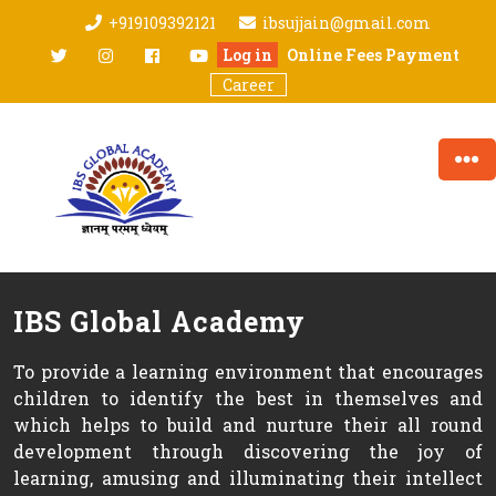
Skip
+919109392121
ibsujjain@gmail.com
to
twitter
Instagram
facebook
youtube
Log in
Online Fees Payment
content
Career
IBS Global Academy
To provide a learning environment that encourages
children to identify the best in themselves and
which helps to build and nurture their all round
development through discovering the joy of
learning, amusing and illuminating their intellect