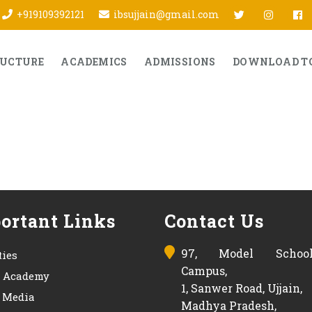
twitter
Insta
f
+919109392121
ibsujjain@gmail.com
RUCTURE
ACADEMICS
ADMISSIONS
DOWNLOAD T
ortant Links
Contact Us
97, Model Schoo
ties
Campus,
s Academy
1, Sanwer Road, Ujjain,
& Media
Madhya Pradesh,