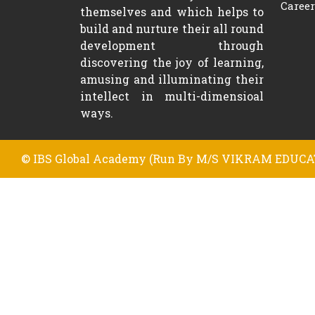
Career
themselves and which helps to
build and nurture their all round
development through
discovering the joy of learning,
amusing and illuminating their
intellect in multi-dimensioal
ways.
© IBS Global Academy (Run By M/S VIKRAM EDUCAT