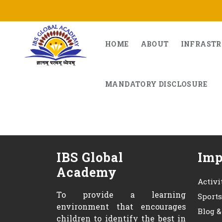
Skip
to
content
HOME
ABOUT
INFRAST
MANDATORY DISCLOSURE
IBS Global
Imp
Academy
Activi
To provide a learning
Sport
environment that encourages
Blog 
children to identify the best in