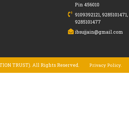
Pin 456010
9109392121, 9285101471,
9285101477
ibsujjain@gmail.com
ION TRUST). All Rights Reserved.
.
Privacy Policy