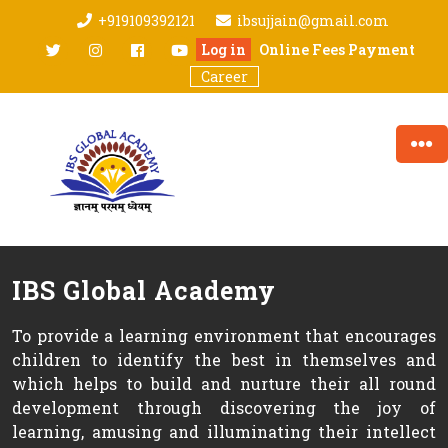
Skip
+919109392121
ibsujjain@gmail.com
to
twitter
Instagram
facebook
youtube
Log in
Online Fees Payment
content
Career
IBS Global Academy
To provide a learning environment that encourages
children to identify the best in themselves and
which helps to build and nurture their all round
development through discovering the joy of
learning, amusing and illuminating their intellect