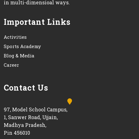
in multi-dimensioal ways.
Important Links
Activities
Sports Academy
Blog & Media
Career
Contact Us
97, Model School Campus,
1, Sanwer Road, Ujjain,
Madhya Pradesh,
Pin 456010